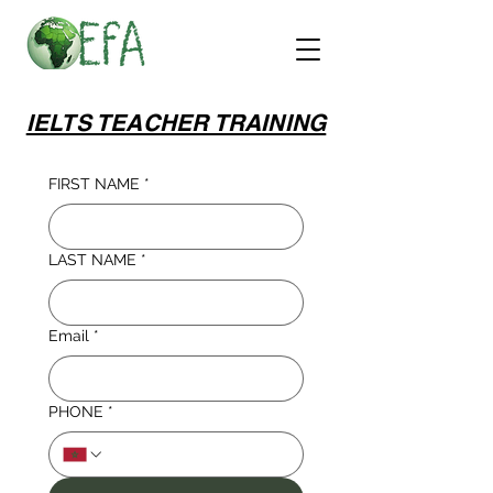
IELTS TEACHER TRAINING
FIRST NAME
*
LAST NAME
*
Email
*
PHONE
*