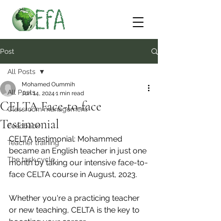
Post
All Posts
Mohamed Oummih
All Posts
Jun 14, 2024
1 min read
CELTA Face-to-face
Classroom management
Testimonial
Feedback
CELTA testimonial: Mohammed 
Teacher training
became an English teacher in just one 
The task cycle
month by taking our intensive face-to-
face CELTA course in August, 2023.
Whether you're a practicing teacher 
or new teaching, CELTA is the key to 