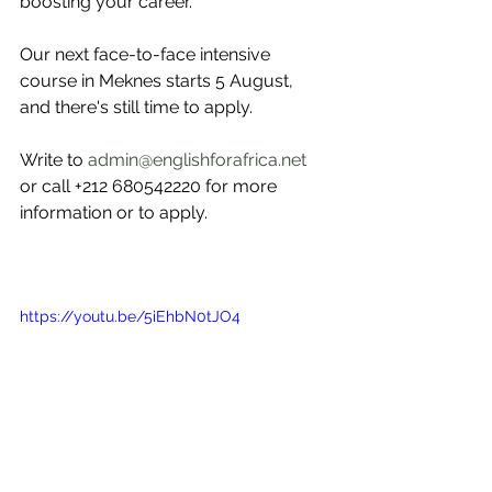
boosting your career.
Our next face-to-face intensive 
course in Meknes starts 5 August, 
and there's still time to apply. 
Write to 
admin@englishforafrica.net
or call +212 680542220 for more 
information or to apply.
https://youtu.be/5iEhbN0tJO4