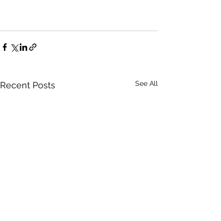
See All
Recent Posts