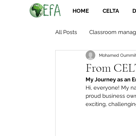
HOME
CELTA
D
All Posts
Classroom mana
Mohamed Oummi
From CELT
My Journey as an E
Hi, everyone! My nam
proud business own
exciting, challenging