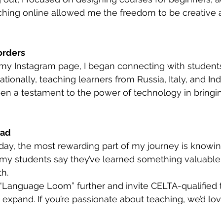
ching online allowed me the freedom to be creative 
orders
 my Instagram page, I began connecting with student
tionally, teaching learners from Russia, Italy, and In
en a testament to the power of technology in bringi
ead
day, the most rewarding part of my journey is knowin
g my students say they’ve learned something valuabl
th.
 “Language Loom” further and invite CELTA-qualified 
expand. If you’re passionate about teaching, we’d lov