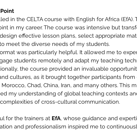
 Point
lled in the CELTA course with English for Africa (EfA). 
int in my career. The course was intensive but transfo
design effective lesson plans, select appropriate mate
 to meet the diverse needs of my students.
ormat was particularly helpful. It allowed me to expe
ngage students remotely and adapt my teaching tech
tionally, the course provided an invaluable opportunit
 and cultures, as it brought together participants from
g Morocco, Chad, China, Iran, and many others. This mu
ed my understanding of global teaching contexts an
complexities of cross-cultural communication.
ul for the trainers at 
EfA
, whose guidance and expert
cation and professionalism inspired me to continuous