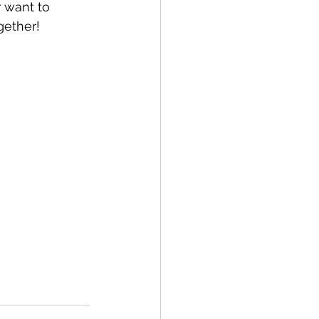
r want to 
gether!