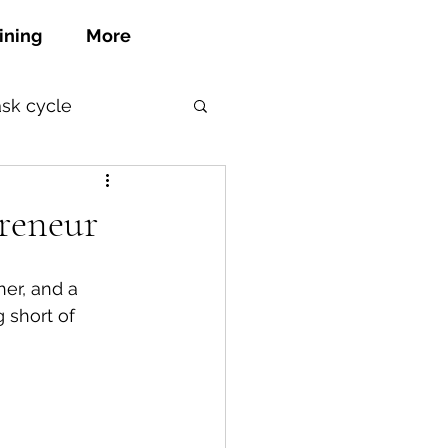
ining
More
ask cycle
reneur
her, and a 
 short of 