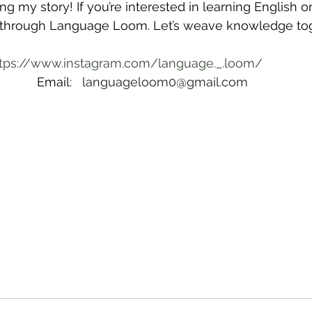
g my story! If you’re interested in learning English o
 through Language Loom. Let’s weave knowledge to
tps://www.instagram.com/language._.loom/
Email:   
languageloom0@gmail.com