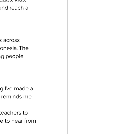
and reach a 
s across 
donesia. The 
ng people 
g I’ve made a 
e reminds me 
teachers to 
e to hear from 