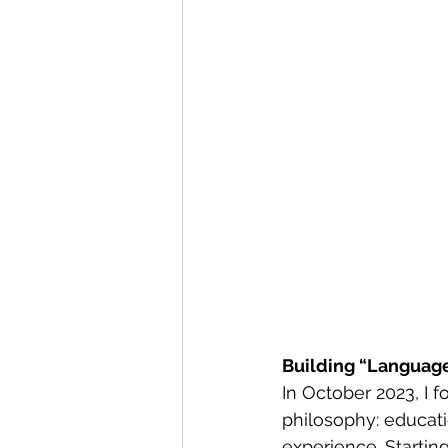
Building “Languag
In October 2023, I
philosophy: educat
experience. Starting