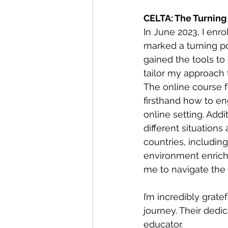
CELTA: The Turning
In June 2023, I enro
marked a turning po
gained the tools to 
tailor my approach
The online course f
firsthand how to e
online setting. Addi
different situations
countries, includin
environment enrich
me to navigate the 
I’m incredibly gratef
journey. Their dedi
educator.