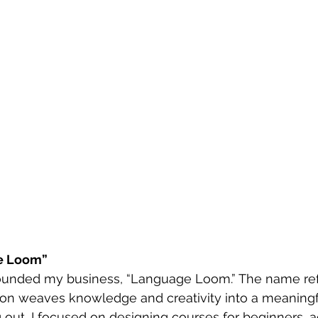
e Loom”
 founded my business, “Language Loom.” The name re
ion weaves knowledge and creativity into a meaningfu
 out, I focused on designing courses for beginners, ad