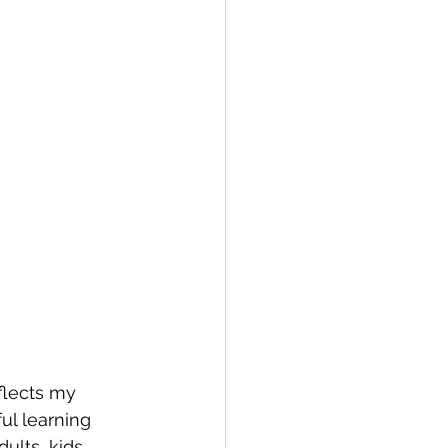
flects my 
l learning 
ults, kids, 