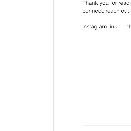
Thank you for readin
connect, reach out
Instagram link :    
ht