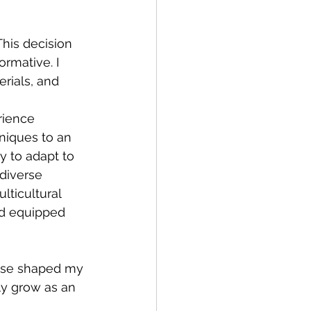
This decision 
rmative. I 
rials, and 
rience 
niques to an 
y to adapt to 
 diverse 
lticultural 
d equipped 
ise shaped my 
ly grow as an 