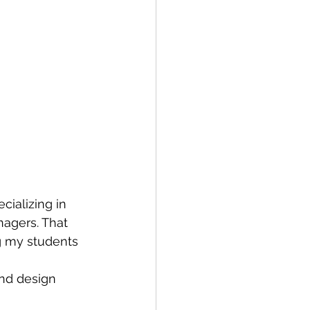
cializing in 
nagers. That 
g my students 
and design 