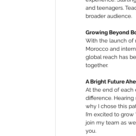
and teenagers. Tea
broader audience.
Growing Beyond B
With the launch of
Morocco and interna
global reach has be
together.
A Bright Future Ah
At the end of each 
difference. Hearin
why I chose this pa
I’m excited to grow
join my team as we 
you.