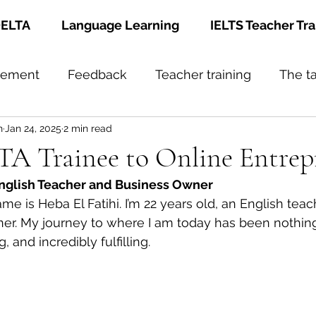
ELTA
Language Learning
IELTS Teacher Tra
gement
Feedback
Teacher training
The t
h
Jan 24, 2025
2 min read
A Trainee to Online Entrep
nglish Teacher and Business Owner
e is Heba El Fatihi. I’m 22 years old, an English teac
er. My journey to where I am today has been nothing
, and incredibly fulfilling.