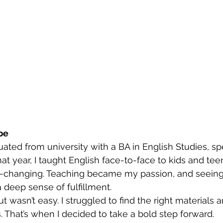
pe
uated from university with a BA in English Studies, spe
that year, I taught English face-to-face to kids and tee
e-changing. Teaching became my passion, and seein
deep sense of fulfillment.
t wasn’t easy. I struggled to find the right materials 
. That’s when I decided to take a bold step forward.