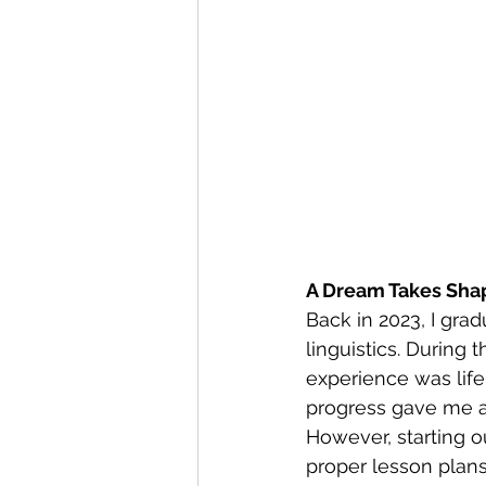
A Dream Takes Sha
Back in 2023, I grad
linguistics. During 
experience was lif
progress gave me a 
However, starting ou
proper lesson plans