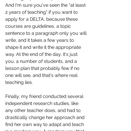
And I'm sure you've seen the "at least 
2 years of teaching" if you want to 
apply for a DELTA, because these 
courses are guidelines, a topic 
sentence to a paragraph only you will 
write, and it takes a few years to 
shape it and write it the appropriate 
way. At the end of the day, it's just 
you, a number of students, and a 
lesson plan that probably few if no 
one will see, and that's where real 
teaching lies.
Finally, my friend conducted several 
independent research studies, like 
any other teacher does, and had to 
drastically change her approach and 
find her own way to adapt and teach 