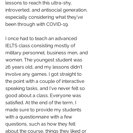
lessons to reach this ultra-shy, 
introverted, and antisocial generation, 
especially considering what they've 
been through with COVID-19.
I once had to teach an advanced 
IELTS class consisting mostly of 
military personnel, business men, and 
women. The youngest student was 
26 years old, and my lessons didn't 
involve any games. I got straight to 
the point with a couple of interactive 
speaking tasks, and I've never felt so 
good about a class. Everyone was 
satisfied. At the end of the term, I 
made sure to provide my students 
with a questionnaire with a few 
questions, such as how they felt 
about the course, things they liked or 