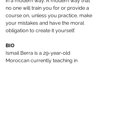
in a modern way. A modern way that 
no one will train you for or provide a 
course on, unless you practice, make 
your mistakes and have the moral 
obligation to create it yourself.
BIO
Ismail Berra is a 29-year-old 
Moroccan currently teaching in 
Southeast Asia, specifically in 
Cambodia. He obtained his BA in 
English literature in 2017 and 
completed his CELTA training in Izmir, 
Turkey, in 2019. Afterward, he worked 
as a Young Learner (YL) teacher in the 
same city. Following his return to 
Morocco, he spent a year working 
with young learners in Mohammedia 
before embarking on his Asian 