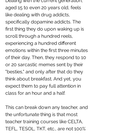
Dealing with the current generation, 
aged 15 to even 20 years old, feels 
like dealing with drug addicts, 
specifically dopamine addicts. The 
first thing they do upon waking up is 
scroll through a hundred reels, 
experiencing a hundred different 
emotions within the first three minutes 
of their day. Then, they respond to 10 
or 20 sarcastic memes sent by their 
"besties," and only after that do they 
think about breakfast. And yet, you 
expect them to pay full attention in 
class for an hour and a half.
This can break down any teacher, and 
the unfortunate thing is that most 
teacher training courses like CELTA, 
TEFL, TESOL, TKT, etc., are not 100% 