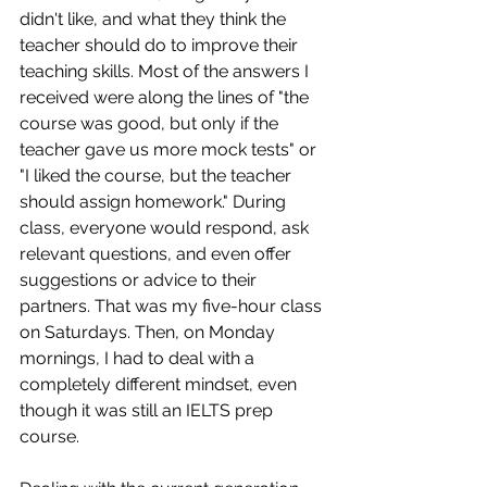
didn't like, and what they think the 
teacher should do to improve their 
teaching skills. Most of the answers I 
received were along the lines of "the 
course was good, but only if the 
teacher gave us more mock tests" or 
"I liked the course, but the teacher 
should assign homework." During 
class, everyone would respond, ask 
relevant questions, and even offer 
suggestions or advice to their 
partners. That was my five-hour class 
on Saturdays. Then, on Monday 
mornings, I had to deal with a 
completely different mindset, even 
though it was still an IELTS prep 
course.