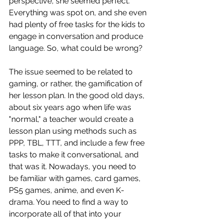
perspective, she seemed perfect. 
Everything was spot on, and she even 
had plenty of free tasks for the kids to 
engage in conversation and produce 
language. So, what could be wrong?
The issue seemed to be related to 
gaming, or rather, the gamification of 
her lesson plan. In the good old days, 
about six years ago when life was 
"normal," a teacher would create a 
lesson plan using methods such as 
PPP, TBL, TTT, and include a few free 
tasks to make it conversational, and 
that was it. Nowadays, you need to 
be familiar with games, card games, 
PS5 games, anime, and even K-
drama. You need to find a way to 
incorporate all of that into your 