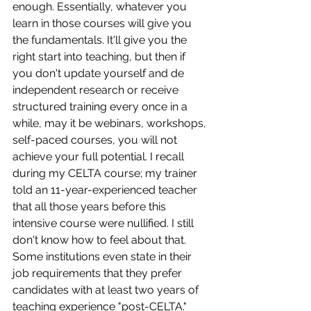
enough. Essentially, whatever you 
learn in those courses will give you 
the fundamentals. It'll give you the 
right start into teaching, but then if 
you don't update yourself and de 
independent research or receive 
structured training every once in a 
while, may it be webinars, workshops, 
self-paced courses, you will not 
achieve your full potential. I recall 
during my CELTA course; my trainer 
told an 11-year-experienced teacher 
that all those years before this 
intensive course were nullified. I still 
don't know how to feel about that. 
Some institutions even state in their 
job requirements that they prefer 
candidates with at least two years of 
teaching experience "post-CELTA." 