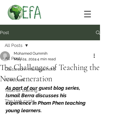
Post
All Posts
Mohamed Oummih
All Posts
May 24, 2024
4 min read
The Challenges of Teaching the
Classroom management
New Generation
Feedback
As part of our guest blog series, 
Teacher training
Ismail Berra discusses his 
The task cycle
experience in Phom Phen teaching 
young learners.