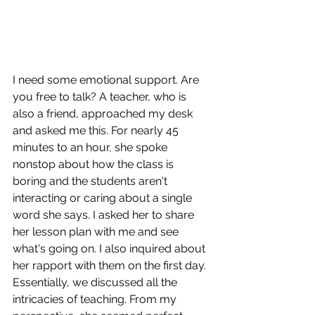
I need some emotional support. Are 
you free to talk? A teacher, who is 
also a friend, approached my desk 
and asked me this. For nearly 45 
minutes to an hour, she spoke 
nonstop about how the class is 
boring and the students aren't 
interacting or caring about a single 
word she says. I asked her to share 
her lesson plan with me and see 
what's going on. I also inquired about 
her rapport with them on the first day. 
Essentially, we discussed all the 
intricacies of teaching. From my 