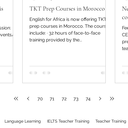
is
TKT Prep Courses in Morocco
Ne
co
English for Africa is now offering TKT
prep courses in Morocco. The courses
ssion:
Fe
include: · 32 hours of face-to-face
events/35
CE
training provided by the...
pr
te
70
71
72
73
74
Language Learning
IELTS Teacher Training
Teacher Training