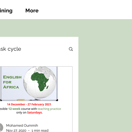
ining
More
ask cycle
Mohamed Oummih
Nov 27, 2020
1 min read