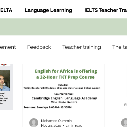
ELTA
Language Learning
IELTS Teacher Tra
gement
Feedback
Teacher training
The t
Mohamed Oummih
Nov 29, 2020
1 min read