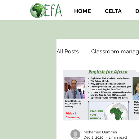
HOME
CELTA
D
All Posts
Classroom mana
Mohamed Oummih
Dec 2, 2020
1 min read