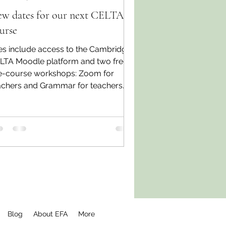
w dates for our next CELTA
urse
es include access to the Cambridge
LTA Moodle platform and two free
e-course workshops: Zoom for
achers and Grammar for teachers.
Blog
About EFA
More