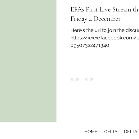
EFA's First Live Stream th
Friday 4 December
Here's the url to join the discu
https://www.facebook.com/
09507322471340
HOME
CELTA
DELTA