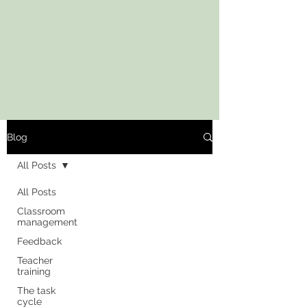
Blog
All Posts
All Posts
Classroom
management
Feedback
Teacher
training
The task
cycle