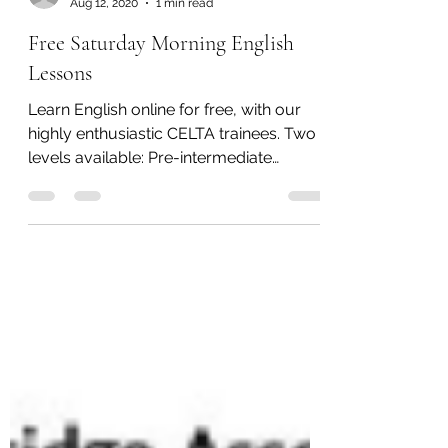
Mohamed Oummih
Aug 12, 2020
1 min read
Free Saturday Morning English
Lessons
Learn English online for free, with our
highly enthusiastic CELTA trainees. Two
levels available: Pre-intermediate
Upper-intermediate...