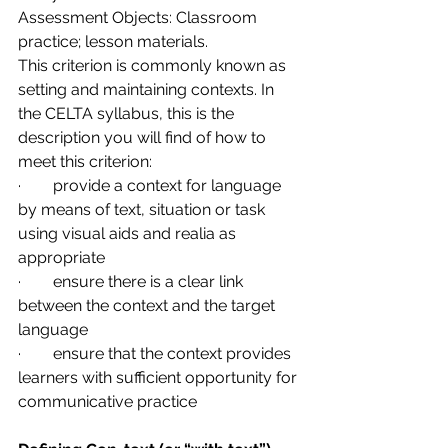
Assessment Objects: Classroom 
practice; lesson materials.
This criterion is commonly known as 
setting and maintaining contexts. In 
the CELTA syllabus, this is the 
description you will find of how to 
meet this criterion:
·        provide a context for language 
by means of text, situation or task 
using visual aids and realia as 
appropriate
·        ensure there is a clear link 
between the context and the target 
language
·        ensure that the context provides 
learners with sufficient opportunity for 
communicative practice