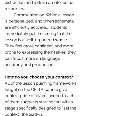
distraction and a drain on intellectual 
resources.
·        Communication. When a lesson 
is personalized, and when schemata 
are efficiently activated, students 
immediately get the feeling that the 
lesson is a well-organized whole. 
They feel more confident, and more 
prone to expressing themselves; they 
can focus more on language 
accuracy and production.
How do you choose your context?
All of the lesson planning frameworks 
taught on the CELTA course give 
context pride of place—indeed, each 
of them suggests starting tart with a 
stage specifically designed to “set the 
context,” the lead-in.