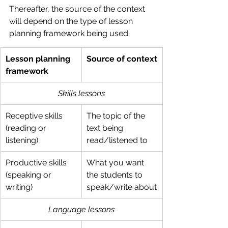
Thereafter, the source of the context 
will depend on the type of lesson 
planning framework being used.
Lesson planning 
Source of context
framework
Skills lessons
Receptive skills 
The topic of the 
(reading or 
text being 
listening)
read/listened to
Productive skills 
What you want 
(speaking or 
the students to 
writing)
speak/write about
Language lessons