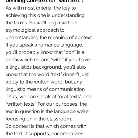
Defining Con-text (or “with text”)
As with most criteria, the key to 
achieving this one is understanding 
the terms. So we’ll begin with an 
etymological approach to 
understanding the meaning of context.
If you speak a romance language, 
you’ll probably know that “con” is a 
prefix which means “with;” if you have 
a linguistics background, you’ll also 
know that the word “text” doesn’t just 
apply to the written word, but any 
linguistic means of communication. 
Thus, we can speak of “oral texts” and 
“written texts.” For our purposes, the 
text in question is the language we’re 
focusing on in the classroom.
So context is that which comes with 
the text. It supports, encompasses, 