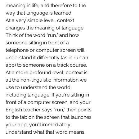
meaning in life, and therefore to the 
way that language is learned.
At a very simple level, context 
changes the meaning of language. 
Think of the word “run,” and how 
someone sitting in front of a 
telephone or computer screen will 
understand it differently (as in run an 
app) to someone on a track course.
At a more profound level, context is 
all the non-linguistic information we 
use to understand the world, 
including language. If you’re sitting in 
front of a computer screen, and your 
English teacher says “run,” then points 
to the tab on the screen that launches 
your app, you’ll immediately 
understand what that word means.