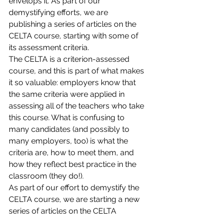
envelops it. As part of our 
demystifying efforts, we are 
publishing a series of articles on the 
CELTA course, starting with some of 
its assessment criteria.
The CELTA is a criterion-assessed 
course, and this is part of what makes 
it so valuable: employers know that 
the same criteria were applied in 
assessing all of the teachers who take 
this course. What is confusing to 
many candidates (and possibly to 
many employers, too) is what the 
criteria are, how to meet them, and 
how they reflect best practice in the 
classroom (they do!).
As part of our effort to demystify the 
CELTA course, we are starting a new 
series of articles on the CELTA 