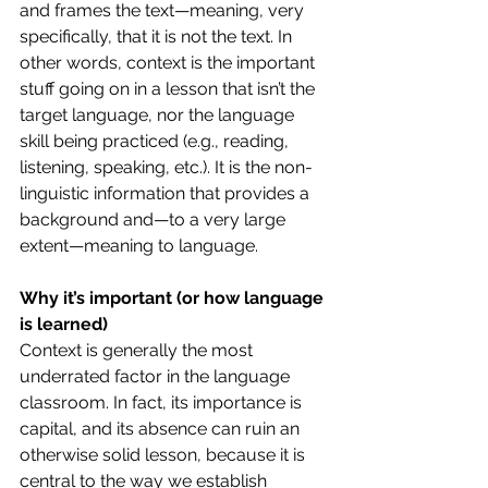
and frames the text—meaning, very 
specifically, that it is not the text. In 
other words, context is the important 
stuff going on in a lesson that isn’t the 
target language, nor the language 
skill being practiced (e.g., reading, 
listening, speaking, etc.). It is the non-
linguistic information that provides a 
background and—to a very large 
extent—meaning to language.
Why it’s important (or how language 
is learned)
Context is generally the most 
underrated factor in the language 
classroom. In fact, its importance is 
capital, and its absence can ruin an 
otherwise solid lesson, because it is 
central to the way we establish 