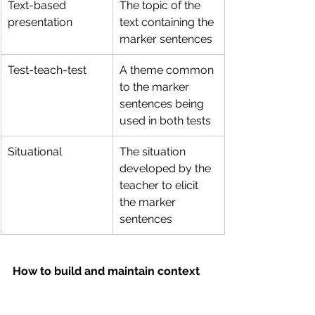
Text-based 
The topic of the 
presentation
text containing the 
marker sentences
Test-teach-test
A theme common 
to the marker 
sentences being 
used in both tests
Situational
The situation 
developed by the 
teacher to elicit 
the marker 
sentences
How to build and maintain context 
in your lesson
Here are a few tips to setting and 