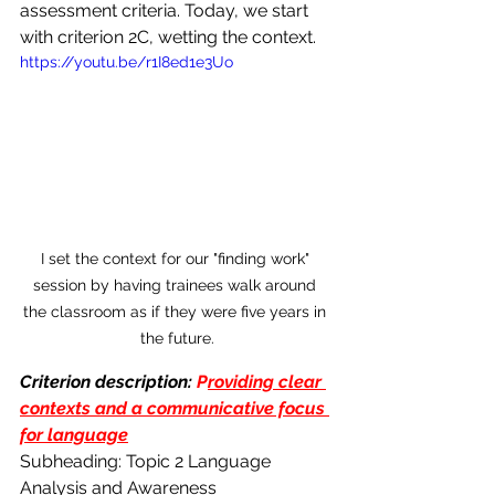
assessment criteria. Today, we start 
with criterion 2C, wetting the context.
https://youtu.be/r1I8ed1e3Uo
I set the context for our "finding work" 
session by having trainees walk around 
the classroom as if they were five years in 
the future.
Criterion description:
 P
roviding clear 
contexts and a communicative focus 
for language
Subheading: Topic 2 Language 
Analysis and Awareness