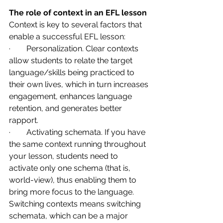
The role of context in an EFL lesson
Context is key to several factors that 
enable a successful EFL lesson:
·        Personalization. Clear contexts 
allow students to relate the target 
language/skills being practiced to 
their own lives, which in turn increases 
engagement, enhances language 
retention, and generates better 
rapport.
·        Activating schemata. If you have 
the same context running throughout 
your lesson, students need to 
activate only one schema (that is, 
world-view), thus enabling them to 
bring more focus to the language. 
Switching contexts means switching 
schemata, which can be a major 