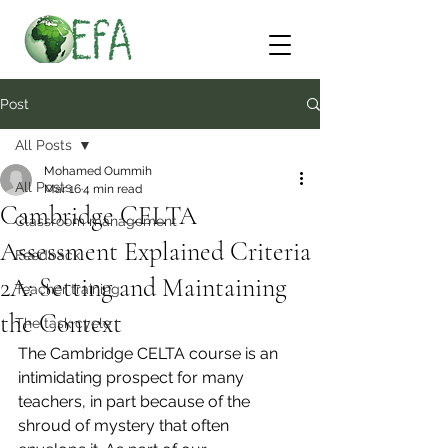
Post
All Posts
Mohamed Oummih
All Posts
Mar 16
4 min read
Cambridge CELTA
Classroom management
Assessment Explained Criteria
Feedback
2A: Setting and Maintaining
Teacher training
the Context
The task cycle
The Cambridge CELTA course is an 
intimidating prospect for many 
teachers, in part because of the 
shroud of mystery that often 