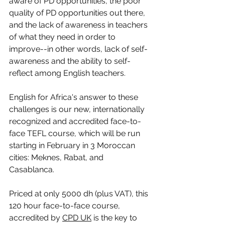
aware of PD opportunities, the poor 
quality of PD opportunities out there, 
and the lack of awareness in teachers 
of what they need in order to 
improve--in other words, lack of self-
awareness and the ability to self-
reflect among English teachers. 
English for Africa's answer to these 
challenges is our new, internationally 
recognized and accredited face-to-
face TEFL course, which will be run 
starting in February in 3 Moroccan 
cities: Meknes, Rabat, and 
Casablanca. 
Priced at only 5000 dh (plus VAT), this 
120 hour face-to-face course, 
accredited by 
CPD UK
 is the key to 