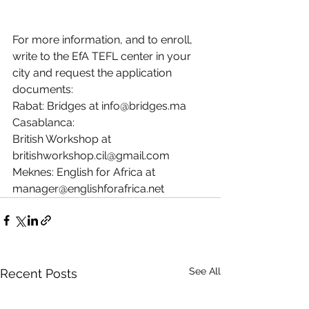
For more information, and to enroll, 
write to the EfA TEFL center in your 
city and request the application 
documents: 
Rabat: Bridges at 
info@bridges.ma
Casablanca: 
British Workshop at 
britishworkshop.cil@gmail.com
Meknes: English for Africa at 
manager@englishforafrica.net
See All
Recent Posts