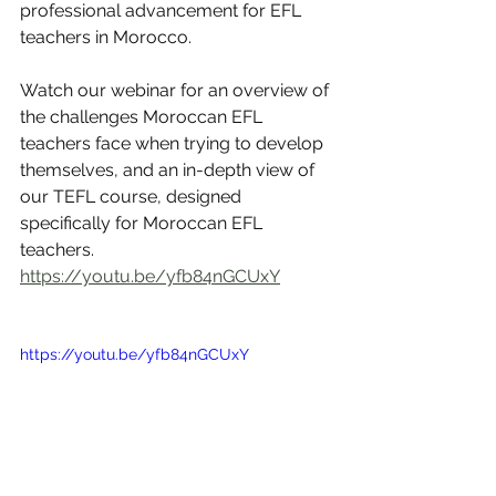
professional advancement for EFL 
teachers in Morocco.  
Watch our webinar for an overview of 
the challenges Moroccan EFL 
teachers face when trying to develop 
themselves, and an in-depth view of 
our TEFL course, designed 
specifically for Moroccan EFL 
teachers. 
https://youtu.be/yfb84nGCUxY
https://youtu.be/yfb84nGCUxY