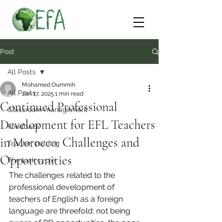
Post
All Posts
Mohamed Oummih
All Posts
Jan 17, 2025
1 min read
Continued Professional
Classroom management
Development for EFL Teachers
Feedback
in Morocco: Challenges and
Teacher training
Opportunities
The task cycle
The challenges related to the 
professional development of 
teachers of English as a foreign 
language are threefold: not being 