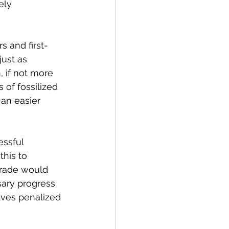
ely 
s and first-
ust as 
, if not more 
 of fossilized 
an easier 
essful 
this to 
grade would 
ary progress 
lves penalized 