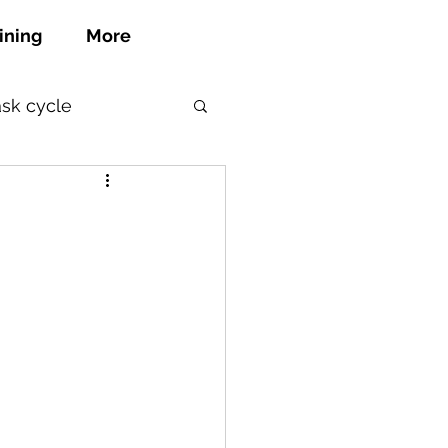
ining
More
ask cycle