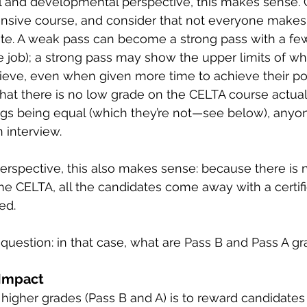
 and developmental perspective, this makes sense. C
ensive course, and consider that not everyone makes
ate. A weak pass can become a strong pass with a fe
the job); a strong pass may show the upper limits of w
eve, even when given more time to achieve their pote
that there is no low grade on the CELTA course actuall
hings being equal (which they’re not—see below), anyo
 interview.
rspective, this also makes sense: because there is 
he CELTA, all the candidates come away with a certific
ed.
uestion: in that case, what are Pass B and Pass A gr
 Impact
higher grades (Pass B and A) is to reward candidate