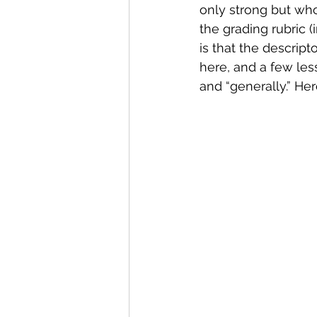
only strong but who
the grading rubric (
is that the descript
here, and a few les
and “generally.” He