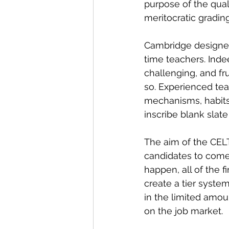
purpose of the quali
meritocratic gradin
Cambridge designed 
time teachers. Indee
challenging, and fru
so. Experienced tea
mechanisms, habits,
inscribe blank slate
The aim of the CELT
candidates to come a
happen, all of the 
create a tier syst
in the limited amou
on the job market.