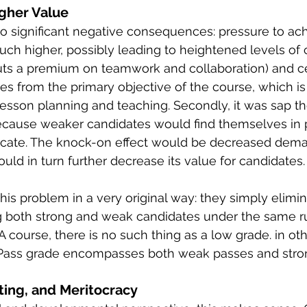
igher Value
o significant negative consequences: pressure to ach
h higher, possibly leading to heightened levels of 
uts a premium on teamwork and collaboration) and ce
tes from the primary objective of the course, which is
r lesson planning and teaching. Secondly, it was sap t
 because weaker candidates would find themselves in 
ficate. The knock-on effect would be decreased dema
ould in turn further decrease its value for candidates.
is problem in a very original way: they simply elimi
 both strong and weak candidates under the same rub
 course, there is no such thing as a low grade. in oth
Pass grade encompasses both weak passes and stro
ing, and Meritocracy