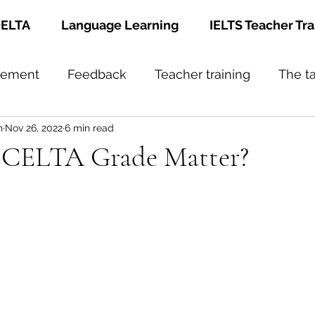
ELTA
Language Learning
IELTS Teacher Tra
gement
Feedback
Teacher training
The t
h
Nov 26, 2022
6 min read
 CELTA Grade Matter?