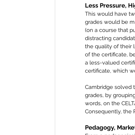
Less Pressure, H
This would have tw
grades would be muc
(on a course that p
distracting candida
the quality of thei
of the certificate,
a less-valued certi
certificate, which w
Cambridge solved th
grades, by grouping
words, on the CELTA
Consequently, the 
Pedagogy, Market