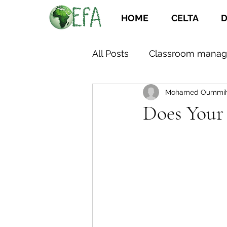
HOME
CELTA
D
All Posts
Classroom mana
Mohamed Oummi
Does Your