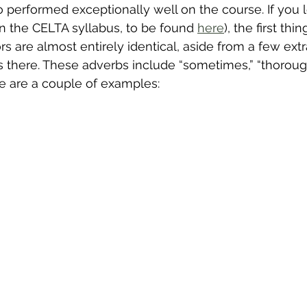
 performed exceptionally well on the course. If you l
in the CELTA syllabus, to be found 
here
), the first thi
ors are almost entirely identical, aside from a few ext
s there. These adverbs include “sometimes,” “thoroughl
re are a couple of examples: