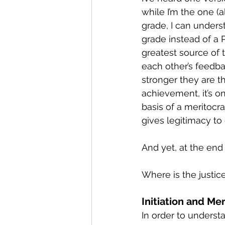
while I’m the one (
grade, I can unders
grade instead of a P
greatest source of t
each other’s feedb
stronger they are t
achievement, it’s on
basis of a meritocrac
gives legitimacy to
And yet, at the end
Where is the justice
Initiation and Me
In order to underst