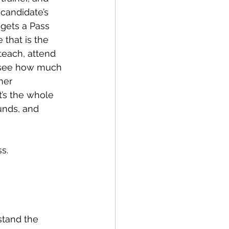
candidate’s 
 gets a Pass 
 that is the 
teach, attend 
y see how much 
her 
t’s the whole 
ounds, and 
s.
stand the 