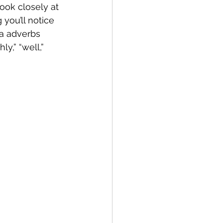
ook closely at 
ng you’ll notice 
ra adverbs 
y,” “well,” 