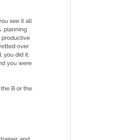
ou see it all 
, planning 
 productive 
retted over 
 you did it, 
and you were 
 the B or the 
rainer, and 