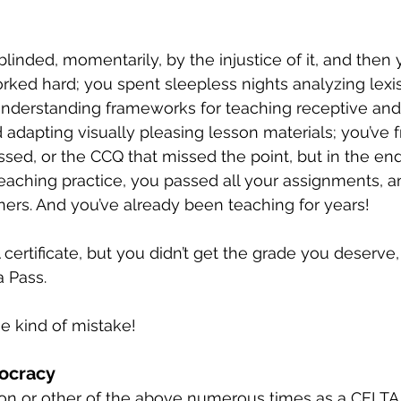
blinded, momentarily, by the injustice of it, and then y
orked hard; you spent sleepless nights analyzing lexis
nderstanding frameworks for teaching receptive and
d adapting visually pleasing lesson materials; you’ve f
sed, or the CCQ that missed the point, but in the end,
eaching practice, you passed all your assignments, 
iners. And you’ve already been teaching for years!
ertificate, but you didn’t get the grade you deserve,
a Pass.
 kind of mistake!
tocracy
ion or other of the above numerous times as a CELTA t