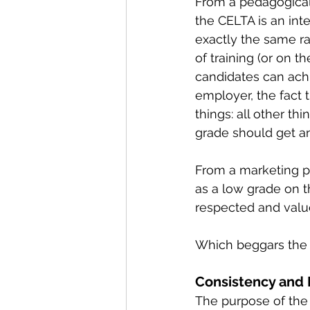
From a pedagogical
the CELTA is an int
exactly the same r
of training (or on 
candidates can achi
employer, the fact 
things: all other t
grade should get an
From a marketing pe
as a low grade on t
respected and valu
Which beggars the q
Consistency and
The purpose of the 