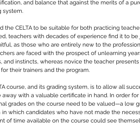
fication, and balance that against the merits of a pur
g system.
the CELTA to be suitable for both practicing teacher
d, teachers with decades of experience find it to be j
itful, as those who are entirely new to the profession
chers are faced with the prospect of unlearning years
 and instincts, whereas novice the teacher presents 
 for their trainers and the program.
A course, and its grading system, is to allow all succ
way with a valuable certificate in hand. In order for 
final grades on the course need to be valued—a low 
em in which candidates who have not made the necess
nt of time available on the course could see themse