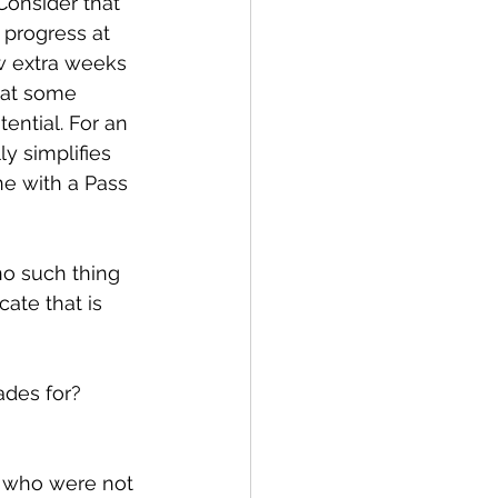
onsider that 
 progress at 
w extra weeks 
hat some 
ntial. For an 
y simplifies 
ne with a Pass 
no such thing 
ate that is 
ades for?
s who were not 