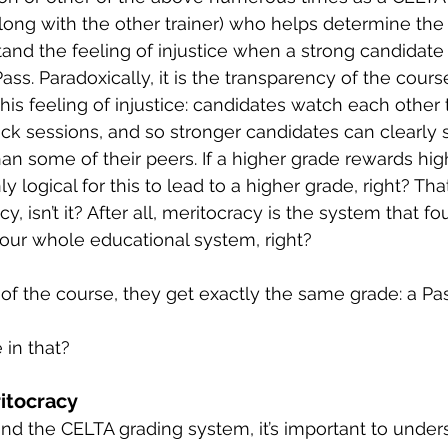
along with the other trainer) who helps determine the 
tand the feeling of injustice when a strong candidate
ass. Paradoxically, it is the transparency of the course
his feeling of injustice: candidates watch each other 
ack sessions, and so stronger candidates can clearl
han some of their peers. If a higher grade rewards hig
ly logical for this to lead to a higher grade, right? Tha
y, isn’t it? After all, meritocracy is the system that f
 our whole educational system, right?
 of the course, they get exactly the same grade: a Pas
 in that?
ritocracy
and the CELTA grading system, it’s important to under