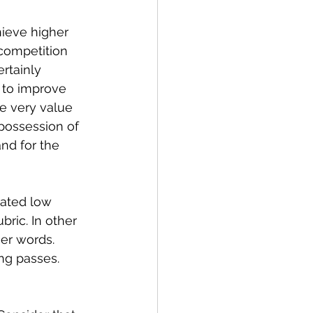
ieve higher 
competition 
rtainly 
 to improve 
he very value 
possession of 
nd for the 
nated low 
ric. In other 
er words. 
ng passes.