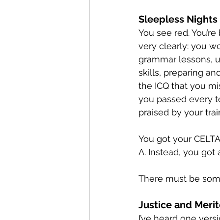
Sleepless Nights
You see red. You’re 
very clearly: you w
grammar lessons, u
skills, preparing an
the ICQ that you mis
you passed every t
praised by your tra
You got your CELTA c
A. Instead, you got 
There must be some
Justice and Meri
I’ve heard one vers