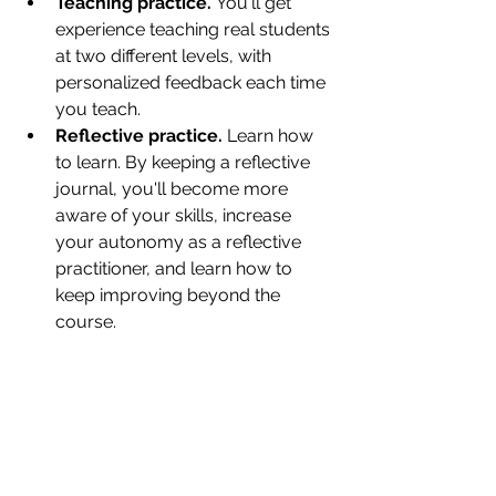
Teaching practice. 
You'll get 
experience teaching real students 
at two different levels, with 
personalized feedback each time 
you teach. 
Reflective practice.
 Learn how 
to learn. By keeping a reflective 
journal, you'll become more 
aware of your skills, increase 
your autonomy as a reflective 
practitioner, and learn how to 
keep improving beyond the 
course.