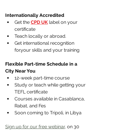
Internationally Accredited 
Get the 
CPD UK
 label on your 
certificate
Teach locally or abroad.
Get international recognition 
for.your skills and your training
Flexible Part-time Schedule in a 
City Near You
12-week part-time course
Study or teach while getting your 
TEFL certificate
Courses available in Casablanca, 
Rabat, and Fes​
Soon coming to Tripoli, in Libya
Sign up for our free webinar
, on 30 