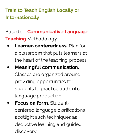
Train to Teach English Locally or 
Internationally
​Based on 
Communicative Language 
Teaching
 Methodology
Learner-centeredness.
 Plan for 
a classroom that puts learners at 
the heart of the teaching process. 
Meaningful communication. 
Classes are organized around 
providing opportunities for 
students to practice authentic 
language production.​
Focus on form. 
Student-
centered language clarifications 
spotlight such techniques as 
deductive learning and guided 
discovery.