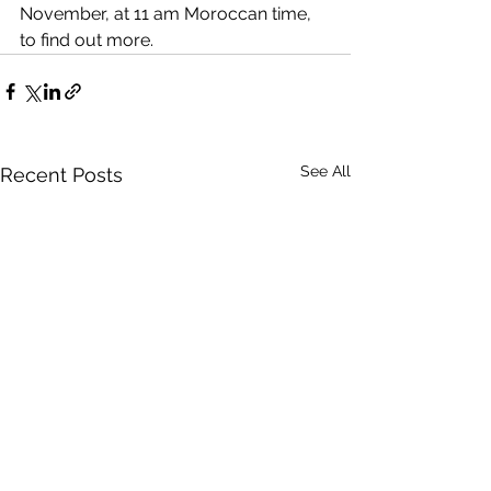
November, at 11 am Moroccan time, 
to find out more. 
See All
Recent Posts