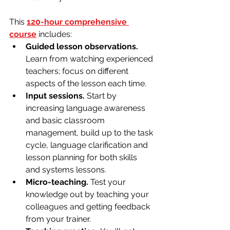
This 
120-hour comprehensive 
course
 includes:
Guided lesson observations.
Learn from watching experienced 
teachers; focus on different 
aspects of the lesson each time.
Input sessions.
 Start by 
increasing language awareness 
and basic classroom 
management, build up to the task 
cycle, language clarification and 
lesson planning for both skills 
and systems lessons.
Micro-teaching. 
Test your 
knowledge out by teaching your 
colleagues and getting feedback 
from your trainer.