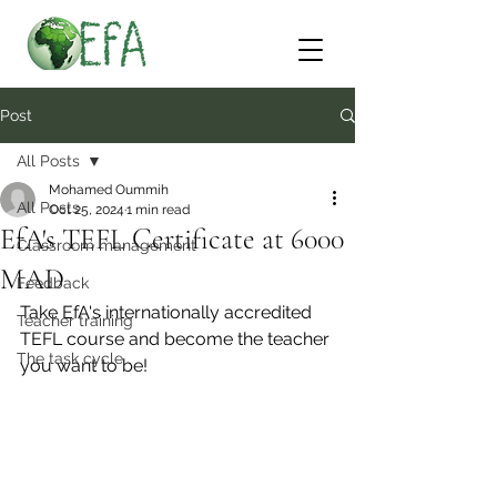
Post
All Posts
Mohamed Oummih
All Posts
Oct 25, 2024
1 min read
EfA's TEFL Certificate at 6000
Classroom management
MAD
Feedback
Take EfA's internationally accredited 
Teacher training
TEFL course and become the teacher 
The task cycle
you want to be!