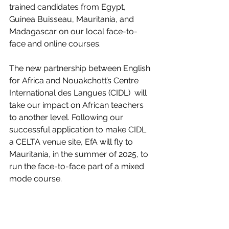
trained candidates from Egypt, 
Guinea Buisseau, Mauritania, and 
Madagascar on our local face-to-
face and online courses.
The new partnership between English 
for Africa and Nouakchott’s Centre 
International des Langues (CIDL)  will 
take our impact on African teachers 
to another level. Following our 
successful application to make CIDL 
a CELTA venue site, EfA will fly to 
Mauritania, in the summer of 2025, to 
run the face-to-face part of a mixed 
mode course.