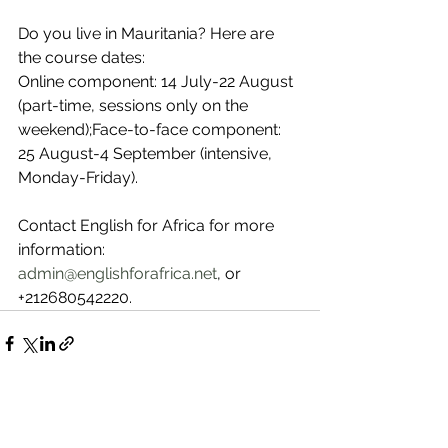
Do you live in Mauritania? Here are 
the course dates:
Online component: 14 July-22 August 
(part-time, sessions only on the 
weekend);Face-to-face component: 
25 August-4 September (intensive, 
Monday-Friday).
Contact English for Africa for more 
information: 
admin@englishforafrica.net
, or 
+212680542220.
See All
Recent Posts