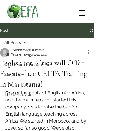
Post
All Posts
Mohamed Oummih
All Posts
Feb 2, 2025
1 min read
English for Africa will Offer
Classroom management
Face-to-face CELTA Training
Feedback
in Mauritania!
Teacher training
One of the goals of English for Africa, 
The task cycle
and the main reason I started this 
company, was to raise the bar for 
English language teaching across 
Africa. We started in Morocco, and by 
Jove, so far so good. We’ve also 