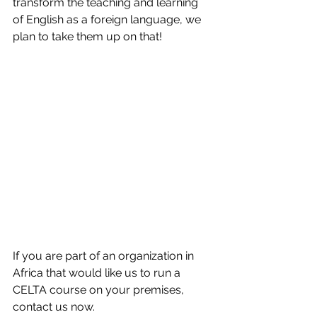
transform the teaching and learning 
of English as a foreign language, we 
plan to take them up on that!
If you are part of an organization in 
Africa that would like us to run a 
CELTA course on your premises, 
contact us now.