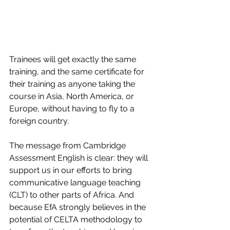
Trainees will get exactly the same 
training, and the same certificate for 
their training as anyone taking the 
course in Asia, North America, or 
Europe, without having to fly to a 
foreign country.
The message from Cambridge 
Assessment English is clear: they will 
support us in our efforts to bring 
communicative language teaching 
(CLT) to other parts of Africa. And 
because EfA strongly believes in the 
potential of CELTA methodology to 