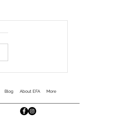
Blog
About EFA
More