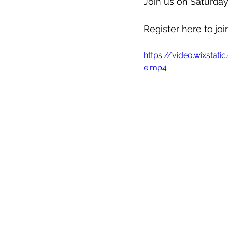
Join us on Saturda
Register here to join
https://video.wixst
e.mp4