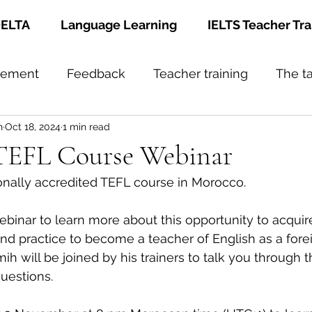
ELTA
Language Learning
IELTS Teacher Tra
gement
Feedback
Teacher training
The t
h
Oct 18, 2024
1 min read
TEFL Course Webinar
ionally accredited TEFL course in Morocco.
binar to learn more about this opportunity to acquir
and practice to become a teacher of English as a for
will be joined by his trainers to talk you through 
questions.