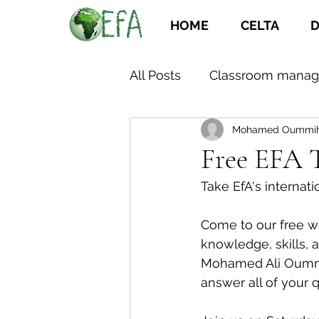
HOME
CELTA
D
All Posts
Classroom mana
Mohamed Oummi
Free EFA 
Take EfA's internat
Come to our free we
knowledge, skills, 
Mohamed Ali Oummih 
answer all of your 