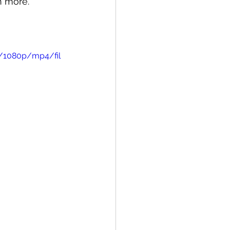
n more.
6/1080p/mp4/fil