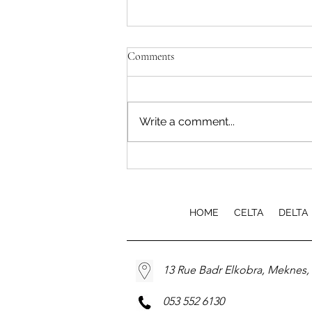
Comments
Write a comment...
EfA TEFL Course Launch
HOME
CELTA
DELTA
13 Rue Badr Elkobra, Meknes
053 552 6130