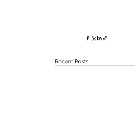
Recent Posts