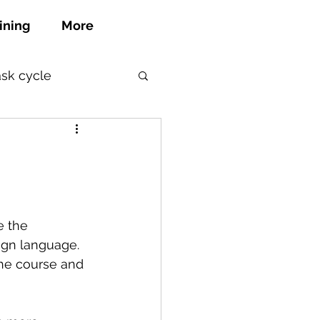
ining
More
ask cycle
e the 
eign language.
the course and 