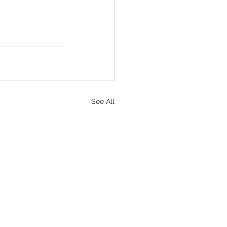
See All