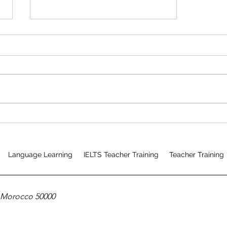
Mixed Mode CELTA Course
Testimonial
Language Learning
IELTS Teacher Training
Teacher Training
, Morocco 50000