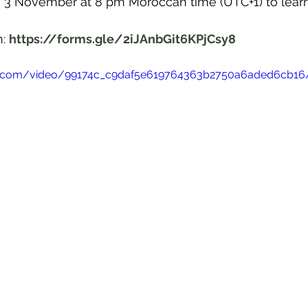
y 3 November at 8 pm Moroccan time (UTC+1) to lear
: 
https://forms.gle/2iJAnbGit6KPjCsy8
atic.com/video/99174c_c9daf5e619764363b2750a6aded6cb1