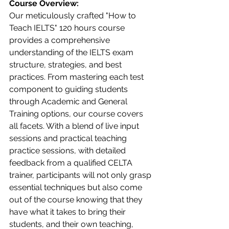
Course Overview:
Our meticulously crafted "How to 
Teach IELTS" 120 hours course 
provides a comprehensive 
understanding of the IELTS exam 
structure, strategies, and best 
practices. From mastering each test 
component to guiding students 
through Academic and General 
Training options, our course covers 
all facets. With a blend of live input 
sessions and practical teaching 
practice sessions, with detailed 
feedback from a qualified CELTA 
trainer, participants will not only grasp 
essential techniques but also come 
out of the course knowing that they 
have what it takes to bring their 
students, and their own teaching, 