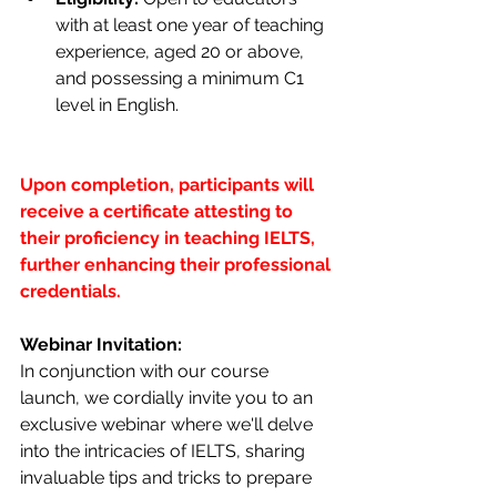
with at least one year of teaching 
experience, aged 20 or above, 
and possessing a minimum C1 
level in English.
Upon completion, participants will 
receive a certificate attesting to 
their proficiency in teaching IELTS, 
further enhancing their professional 
credentials.
Webinar Invitation:
In conjunction with our course 
launch, we cordially invite you to an 
exclusive webinar where we'll delve 
into the intricacies of IELTS, sharing 
invaluable tips and tricks to prepare 