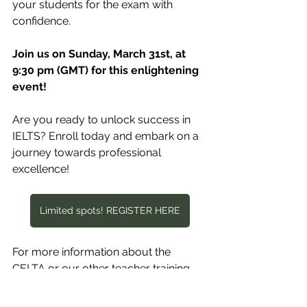
your students for the exam with 
confidence.
Join us on Sunday, March 31st, at 
9:30 pm (GMT) for this enlightening 
event!
Are you ready to unlock success in 
IELTS? Enroll today and embark on a 
journey towards professional 
excellence!
Limited spots! REGISTER HERE
For more information about the 
CELTA or our other teacher training 
courses, contact us: at 
admin@englishforafrica.net
, or 