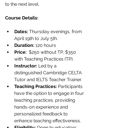
to the next level.
Course Details: 
Dates: 
Thursday evenings, from 
April 19th to July 5th.
Duration:
 120 hours
Price:
  $250 without TP, $350 
with Teaching Practices (TP).
Instructor:
 Led by a 
distinguished Cambridge CELTA 
Tutor and IELTS Teacher Trainer.
Teaching Practices:
 Participants 
have the option to engage in four 
teaching practices, providing 
hands-on experience and 
personalized feedback to 
enhance teaching effectiveness.
Eligibility: 
Open to educators 