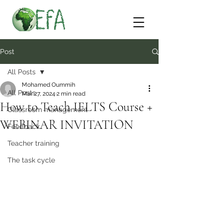
Post
All Posts
Mohamed Oummih
All Posts
Mar 27, 2024
2 min read
How to Teach IELTS Course +
Classroom management
WEBINAR INVITATION
Feedback
Teacher training
The task cycle