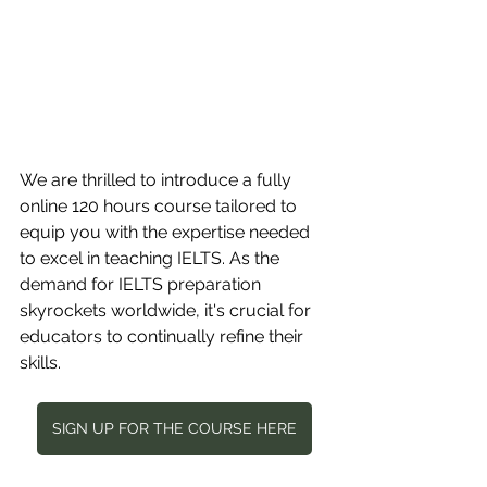
We are thrilled to introduce a fully 
online 120 hours course tailored to 
equip you with the expertise needed 
to excel in teaching IELTS. As the 
demand for IELTS preparation 
skyrockets worldwide, it's crucial for 
educators to continually refine their 
skills.
SIGN UP FOR THE COURSE HERE