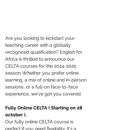
Are you looking to kickstart your 
teaching career with a globally 
recognized qualification? English for 
Africa is thrilled to announce our 
CELTA courses for the 2024-2025 
season. Whether you prefer online 
learning, a mix of online and in-person 
sessions, or a full-on face-to-face 
experience, we've got you covered.
Fully Online CELTA ( Starting on 28 
october ).
Our fully online CELTA course is 
perfect if you need flexibility. It's a 