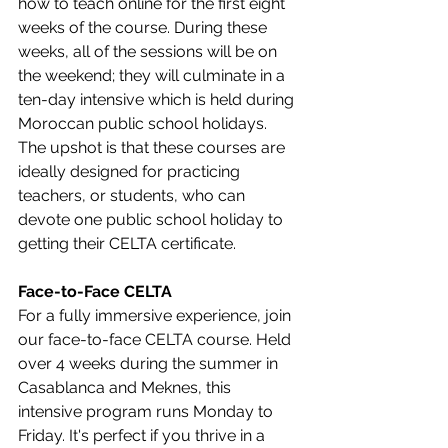
how to teach online for the first eight 
weeks of the course. During these 
weeks, all of the sessions will be on 
the weekend; they will culminate in a 
ten-day intensive which is held during 
Moroccan public school holidays. 
The upshot is that these courses are 
ideally designed for practicing 
teachers, or students, who can 
devote one public school holiday to 
getting their CELTA certificate.
Face-to-Face CELTA
For a fully immersive experience, join 
our face-to-face CELTA course. Held 
over 4 weeks during the summer in 
Casablanca and Meknes, this 
intensive program runs Monday to 
Friday. It's perfect if you thrive in a 