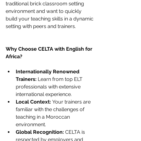
traditional brick classroom setting 
environment and want to quickly 
build your teaching skills in a dynamic 
setting with peers and trainers.
Why Choose CELTA with English for 
Africa?
Internationally Renowned 
Trainers:
 Learn from top ELT 
professionals with extensive 
international experience.
Local Context:
 Your trainers are 
familiar with the challenges of 
teaching in a Moroccan 
environment.
Global Recognition:
 CELTA is 
respected by employers and 