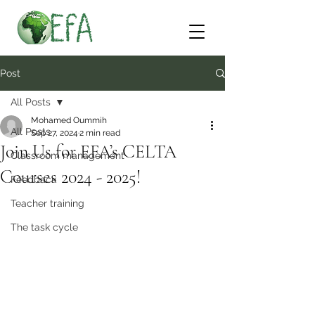
Post
All Posts
Mohamed Oummih
All Posts
Sep 27, 2024
2 min read
Join Us for EFA’s CELTA
Classroom management
Courses 2024 - 2025!
Feedback
Teacher training
The task cycle