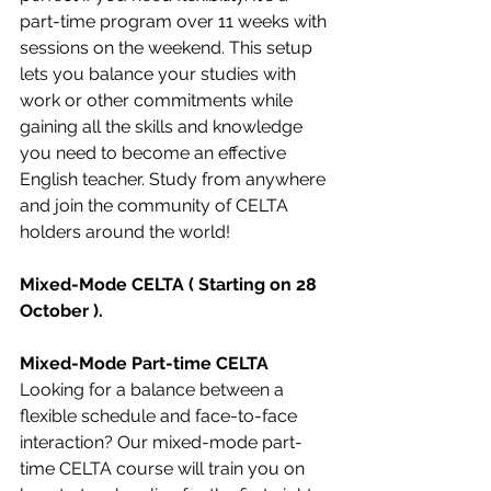
part-time program over 11 weeks with 
sessions on the weekend. This setup 
lets you balance your studies with 
work or other commitments while 
gaining all the skills and knowledge 
you need to become an effective 
English teacher. Study from anywhere 
and join the community of CELTA 
holders around the world!
Mixed-Mode CELTA ( Starting on 28 
October ).
Mixed-Mode Part-time CELTA
Looking for a balance between a 
flexible schedule and face-to-face 
interaction? Our mixed-mode part-
time CELTA course will train you on 