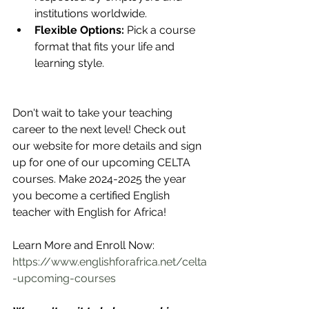
institutions worldwide.
Flexible Options:
 Pick a course 
format that fits your life and 
learning style.
Don't wait to take your teaching 
career to the next level! Check out 
our website for more details and sign 
up for one of our upcoming CELTA 
courses. Make 2024-2025 the year 
you become a certified English 
teacher with English for Africa!
Learn More and Enroll Now: 
https://www.englishforafrica.net/celta
-upcoming-courses