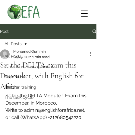
Post
All Posts
Mohamed Oummih
All Posts
Sep 9, 2021
1 min read
Sit the DELTA exam this
Classroom management
December, with English for
Feedback
Africa
Teacher training
Sit for the DELTA Module 1 Exam this 
The task cycle
December, in Morocco.
Write to admin@englishforafrica.net, 
or call (WhatsApp) +212680542220.