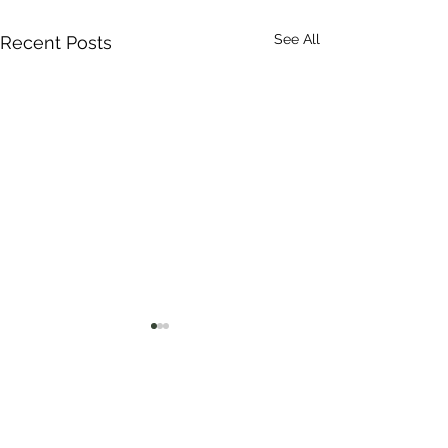
See All
Recent Posts
Comments