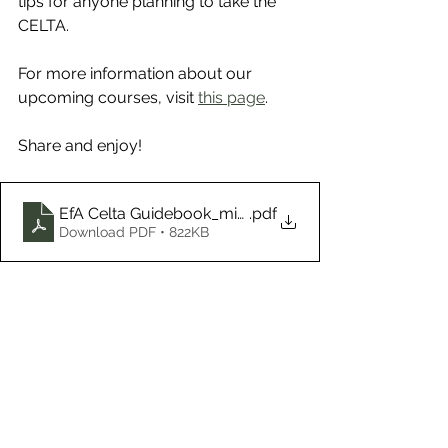
tips for anyone planning to take the 
CELTA.
For more information about our 
upcoming courses, visit 
this page
.
Share and enjoy!
EfA Celta Guidebook_mixed mode
.pdf
Download PDF • 822KB