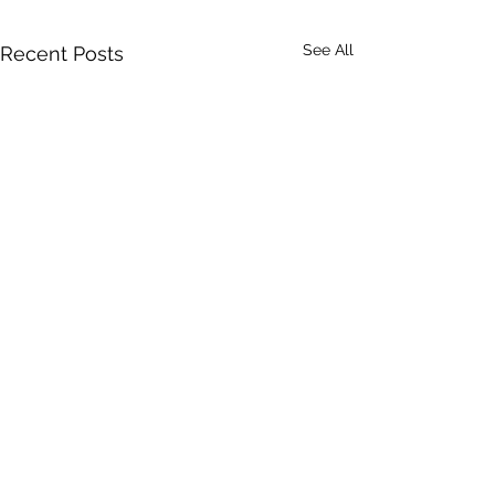
See All
Recent Posts
Comments