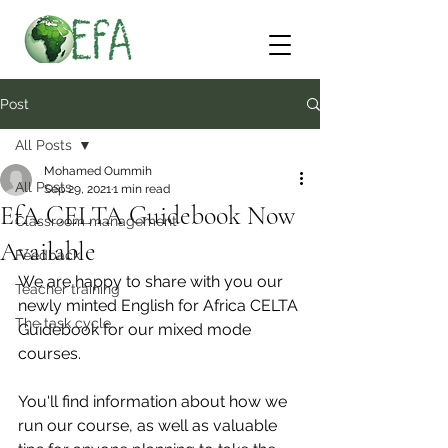
Post
All Posts
Mohamed Oummih
All Posts
Sep 29, 2021
1 min read
EfA CELTA Guidebook Now
Classroom management
Available
Feedback
We are happy to share with you our 
Teacher training
newly minted English for Africa CELTA 
The task cycle
Guidebook for our mixed mode 
courses.
You'll find information about how we 
run our course, as well as valuable 