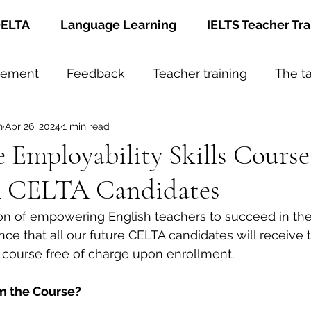
ELTA
Language Learning
IELTS Teacher Tra
gement
Feedback
Teacher training
The t
h
Apr 26, 2024
1 min read
Employability Skills Course
FA CELTA Candidates
sion of empowering English teachers to succeed in the
ce that all our future CELTA candidates will receive
s course free of charge upon enrollment. 
om the Course?