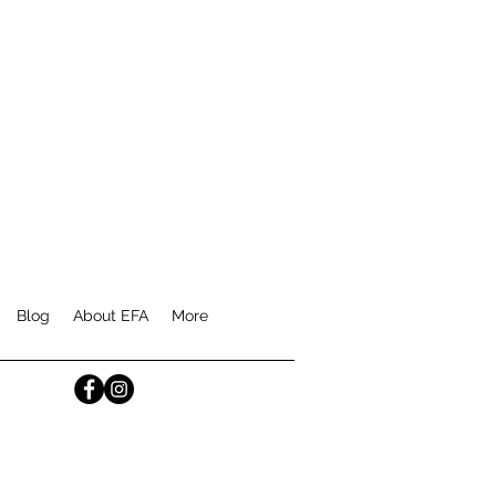
Blog
About EFA
More