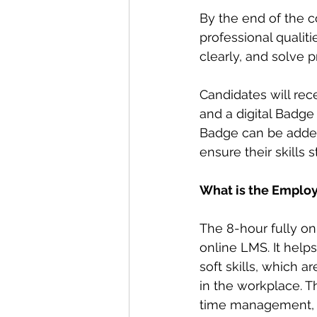
By the end of the c
professional qualit
clearly, and solve 
Candidates will rece
and a digital Badge
Badge can be added 
ensure their skills s
What is the Employa
The 8-hour fully o
online LMS. It help
soft skills, which a
in the workplace. 
time management, ad