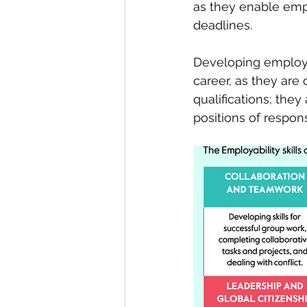
as they enable empl
deadlines.  
Developing employabi
career, as they are 
qualifications; they
positions of responsi