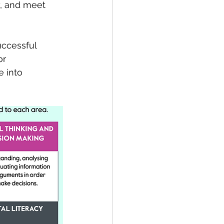
y, and meet 
uccessful 
or 
e into 