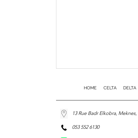
HOME
CELTA
DELTA
13 Rue Badr Elkobra, Meknes
EfA TEFL Course Launch
053 552 6130