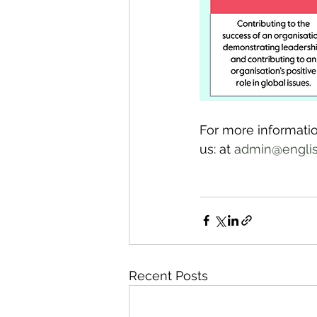
For more informatio
us: at 
admin@english
Recent Posts