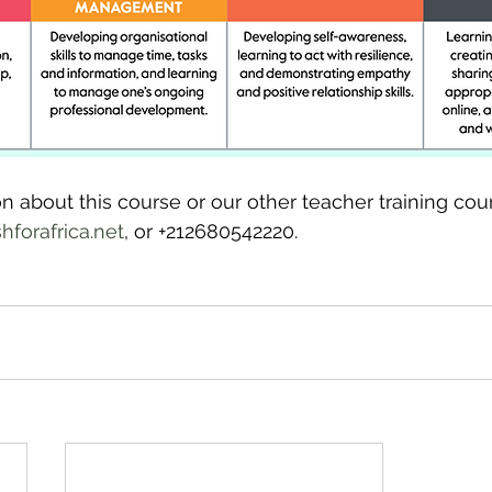
n about this course or our other teacher training cou
forafrica.net
, or +212680542220.