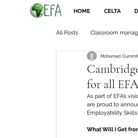
HOME
CELTA
D
All Posts
Classroom mana
Mohamed Oummi
Cambridge 
for all E
As part of EFA’s vi
are proud to announ
Employability Skill
What Will I Get fr