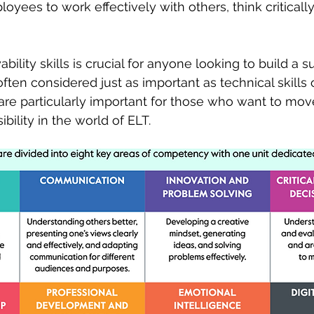
oyees to work effectively with others, think criticall
lity skills is crucial for anyone looking to build a s
often considered just as important as technical skills 
 are particularly important for those who want to mov
bility in the world of ELT. 