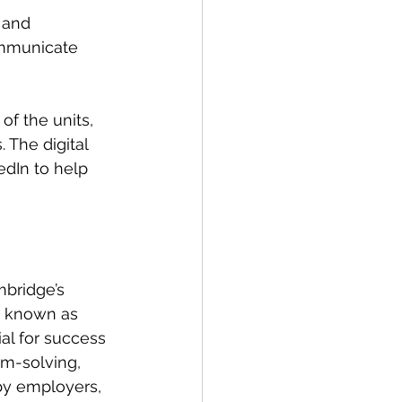
 and 
ommunicate 
of the units, 
 The digital 
dIn to help 
bridge’s 
o known as 
ial for success 
m-solving, 
by employers, 