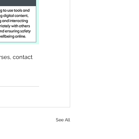
rses, contact 
See All