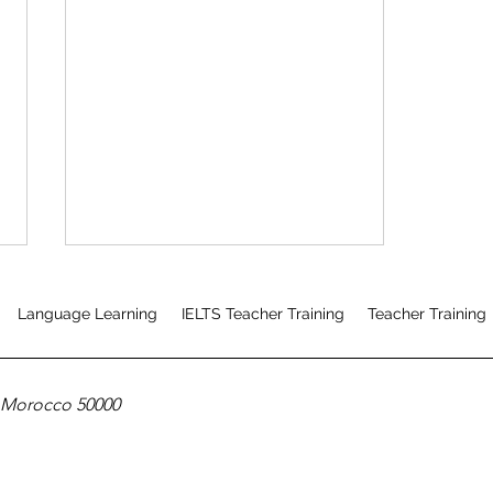
Language Learning
IELTS Teacher Training
Teacher Training
, Morocco 50000
Mixed Mode CELTA Course
Testimonial