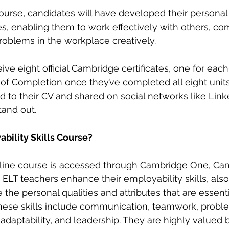
ourse, candidates will have developed their personal
ies, enabling them to work effectively with others, c
problems in the workplace creatively. 
ive eight official Cambridge certificates, one for each 
 of Completion once they’ve completed all eight units.
to their CV and shared on social networks like Linke
tand out. 
bility Skills Course?
nline course is accessed through Cambridge One, Cam
s ELT teachers enhance their employability skills, als
re the personal qualities and attributes that are essent
These skills include communication, teamwork, proble
aptability, and leadership. They are highly valued 