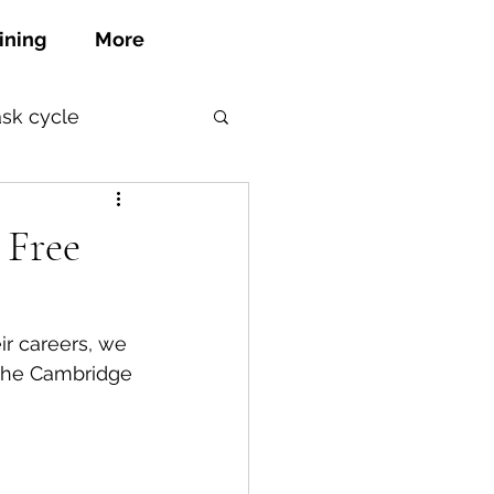
ining
More
ask cycle
 Free
ir careers, we 
 the Cambridge 