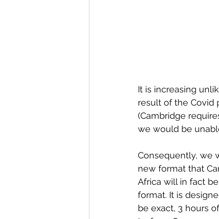
It is increasing unl
result of the Covid
(Cambridge requires
we would be unable 
Consequently, we wil
new format that Cam
Africa will in fact be
format. It is design
be exact, 3 hours o