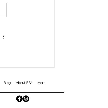
Blog
About EFA
More