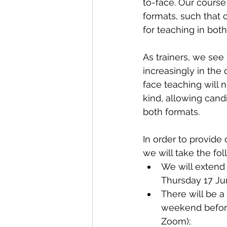
to-face. Our course
formats, such that c
for teaching in both
As trainers, we see 
increasingly in the
face teaching will n
kind, allowing cand
both formats.
In order to provide
we will take the fol
We will extend 
Thursday 17 Jun
There will be 
weekend before
Zoom);