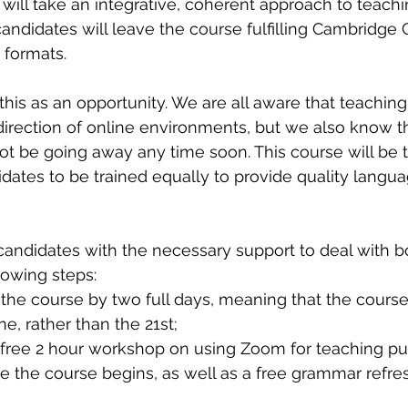
 will take an integrative, coherent approach to teachi
andidates will leave the course fulfilling Cambridge C
 formats.
this as an opportunity. We are all aware that teaching
 direction of online environments, but we also know t
ot be going away any time soon. This course will be the
idates to be trained equally to provide quality langua
 candidates with the necessary support to deal with b
lowing steps:
the course by two full days, meaning that the course 
e, rather than the 21st;
a free 2 hour workshop on using Zoom for teaching pu
 the course begins, as well as a free grammar refres