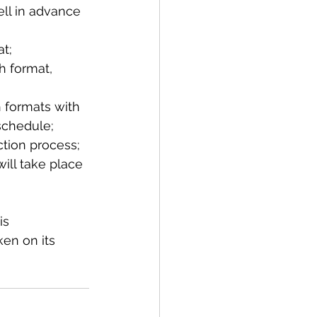
ll in advance 
t;
h format, 
h formats with 
schedule;
ction process;
ill take place 
is 
en on its 