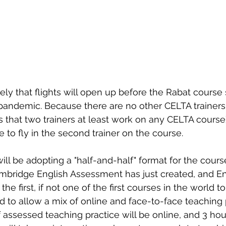
ikely that flights will open up before the Rabat course s
 pandemic. Because there are no other CELTA trainer
 that two trainers at least work on any CELTA course
to fly in the second trainer on the course.
l be adopting a "half-and-half" format for the course.
bridge English Assessment has just created, and Eng
 the first, if not one of the first courses in the world to 
ed to allow a mix of online and face-to-face teaching 
f assessed teaching practice will be online, and 3 hou