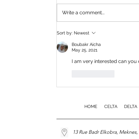
Write a comment...
EfA TEFL Course Launch
Sort by:
Newest
Boubakr Aicha
May 25, 2021
I am very interested can you 
Like
Reply
HOME
CELTA
DELTA
13 Rue Badr Elkobra, Meknes