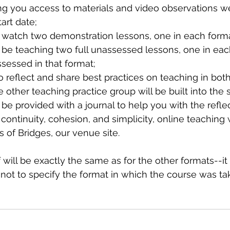
ng you access to materials and video observations we
art date;
l watch two demonstration lessons, one in each forma
 be teaching two full unassessed lessons, one in eac
sessed in that format;
o reflect and share best practices on teaching in bot
other teaching practice group will be built into the 
 be provided with a journal to help you with the refle
 continuity, cohesion, and simplicity, online teaching w
 of Bridges, our venue site.
f will be exactly the same as for the other formats--it 
not to specify the format in which the course was tak