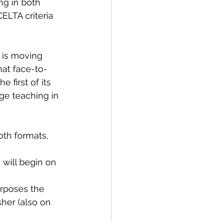
ng in both 
ELTA criteria 
 is moving 
hat face-to-
 first of its 
ge teaching in 
oth formats, 
will begin on 
rposes the 
her (also on 