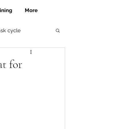
ining
More
ask cycle
at for