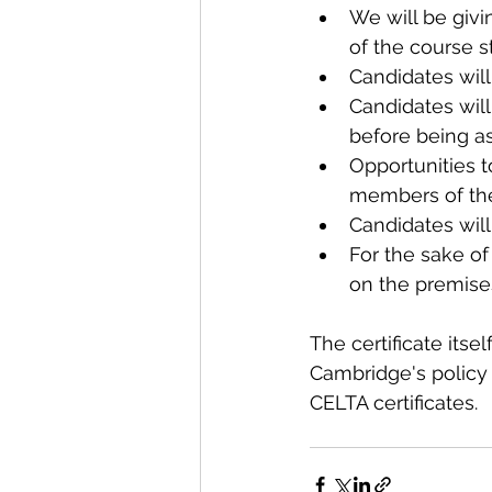
We will be givi
of the course st
Candidates wil
Candidates will
before being as
Opportunities t
members of the 
Candidates will
For the sake of
on the premises
The certificate itsel
Cambridge's policy 
CELTA certificates.