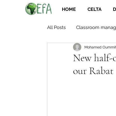
HOME
CELTA
D
All Posts
Classroom mana
Mohamed Oummi
New half-o
our Rabat 