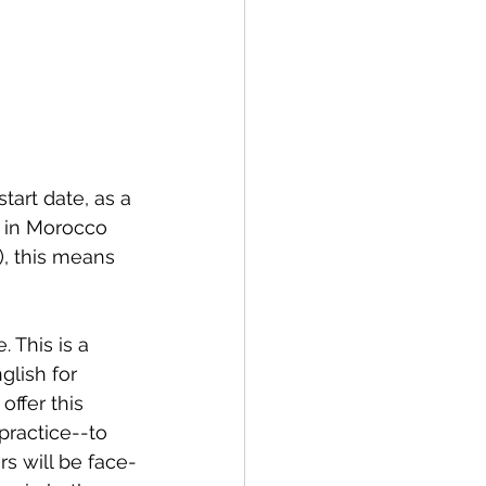
tart date, as a 
s in Morocco 
), this means 
 This is a 
lish for 
offer this 
practice--to 
rs will be face-