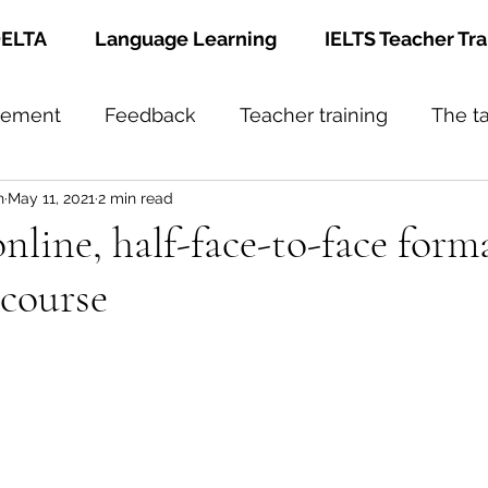
ELTA
Language Learning
IELTS Teacher Tra
gement
Feedback
Teacher training
The t
h
May 11, 2021
2 min read
nline, half-face-to-face form
course