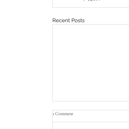
Recent Posts
1 Comment