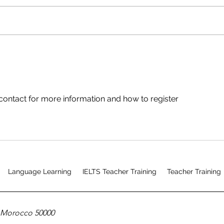
Mixed Mode CELTA Course
Testimonial
contact for more information and how to register
Language Learning
IELTS Teacher Training
Teacher Training
, Morocco 50000