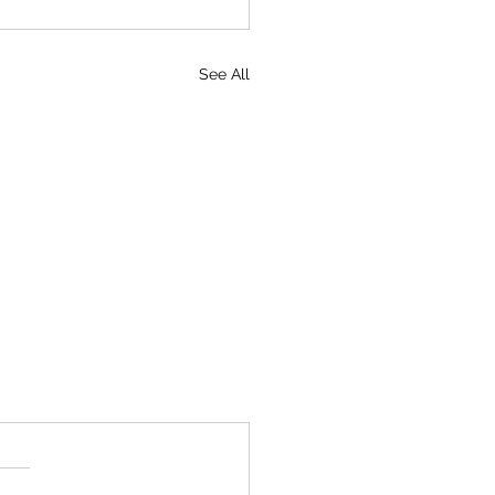
See All